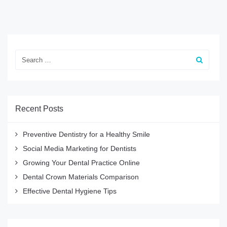
Recent Posts
Preventive Dentistry for a Healthy Smile
Social Media Marketing for Dentists
Growing Your Dental Practice Online
Dental Crown Materials Comparison
Effective Dental Hygiene Tips