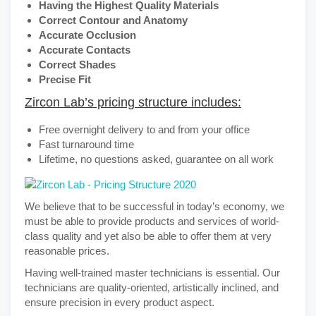
Having the Highest Quality Materials
Correct Contour and Anatomy
Accurate Occlusion
Accurate Contacts
Correct Shades
Precise Fit
Zircon Lab’s pricing structure includes:
Free overnight delivery to and from your office
Fast turnaround time
Lifetime, no questions asked, guarantee on all work
We believe that to be successful in today’s economy, we
must be able to provide products and services of world-
class quality and yet also be able to offer them at very
reasonable prices.
Having well-trained master technicians is essential. Our
technicians are quality-oriented, artistically inclined, and
ensure precision in every product aspect.