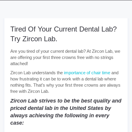
Tired Of Your Current Dental Lab?
Try Zircon Lab.
Are you tired of your current dental lab? At Zircon Lab, we
are offering your first three crowns free with no strings
attached!
Zircon Lab understands the
importance of chair time
and
how frustrating it can be to work with a dental lab where
nothing fits. That’s why your first three crowns are always
free with Zircon Lab.
Zircon Lab strives to be the best quality and
priced dental lab in the United States by
always achieving the following in every
case: