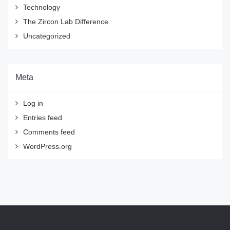
Technology
The Zircon Lab Difference
Uncategorized
Meta
Log in
Entries feed
Comments feed
WordPress.org