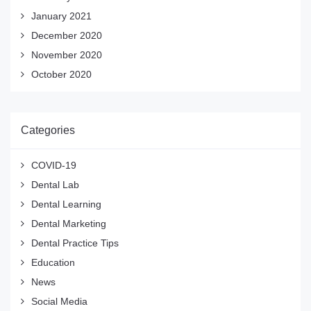
January 2021
December 2020
November 2020
October 2020
Categories
COVID-19
Dental Lab
Dental Learning
Dental Marketing
Dental Practice Tips
Education
News
Social Media