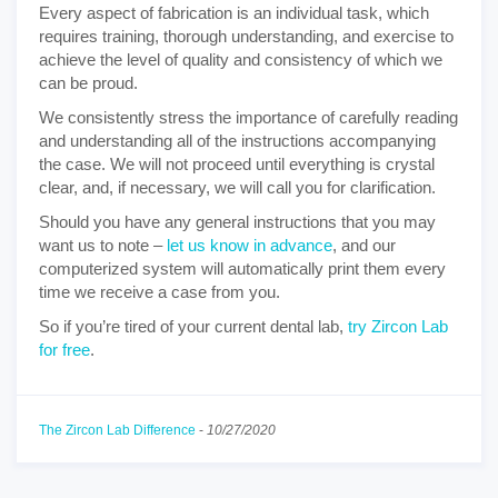
Every aspect of fabrication is an individual task, which
requires training, thorough understanding, and exercise to
achieve the level of quality and consistency of which we
can be proud.
We consistently stress the importance of carefully reading
and understanding all of the instructions accompanying
the case. We will not proceed until everything is crystal
clear, and, if necessary, we will call you for clarification.
Should you have any general instructions that you may
want us to note –
let us know in advance
, and our
computerized system will automatically print them every
time we receive a case from you.
So if you’re tired of your current dental lab,
try Zircon Lab
for free
.
The Zircon Lab Difference
-
10/27/2020