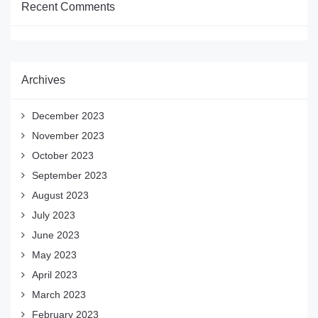
Recent Comments
Archives
December 2023
November 2023
October 2023
September 2023
August 2023
July 2023
June 2023
May 2023
April 2023
March 2023
February 2023