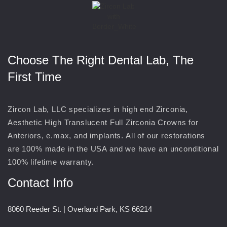
Choose The Right Dental Lab, The
First Time
Zircon Lab, LLC specializes in high end Zirconia,
Aesthetic High Translucent Full Zirconia Crowns for
Anteriors, e.max, and implants. All of our restorations
are 100% made in the USA and we have an unconditional
100% lifetime warranty.
Contact Info
8060 Reeder St. | Overland Park, KS 66214