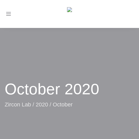
Toggle
navigation
October 2020
Zircon Lab
/
2020
/
October