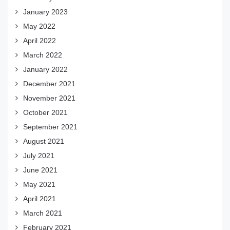
January 2023
May 2022
April 2022
March 2022
January 2022
December 2021
November 2021
October 2021
September 2021
August 2021
July 2021
June 2021
May 2021
April 2021
March 2021
February 2021