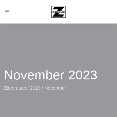
Toggle
navigation
November 2023
Zircon Lab
/
2023
/
November