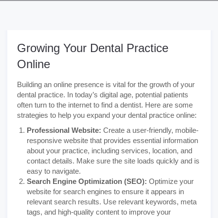
Growing Your Dental Practice
Online
Building an online presence is vital for the growth of your
dental practice. In today’s digital age, potential patients
often turn to the internet to find a dentist. Here are some
strategies to help you expand your dental practice online:
Professional Website:
Create a user-friendly, mobile-
responsive website that provides essential information
about your practice, including services, location, and
contact details. Make sure the site loads quickly and is
easy to navigate.
Search Engine Optimization (SEO):
Optimize your
website for search engines to ensure it appears in
relevant search results. Use relevant keywords, meta
tags, and high-quality content to improve your