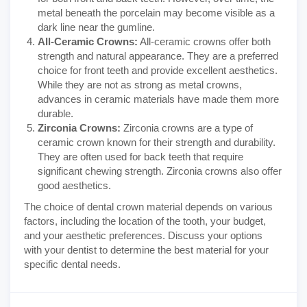
metal beneath the porcelain may become visible as a
dark line near the gumline.
All-Ceramic Crowns:
All-ceramic crowns offer both
strength and natural appearance. They are a preferred
choice for front teeth and provide excellent aesthetics.
While they are not as strong as metal crowns,
advances in ceramic materials have made them more
durable.
Zirconia Crowns:
Zirconia crowns are a type of
ceramic crown known for their strength and durability.
They are often used for back teeth that require
significant chewing strength. Zirconia crowns also offer
good aesthetics.
The choice of dental crown material depends on various
factors, including the location of the tooth, your budget,
and your aesthetic preferences. Discuss your options
with your dentist to determine the best material for your
specific dental needs.