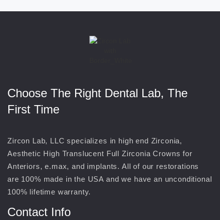
Choose The Right Dental Lab, The
First Time
Zircon Lab, LLC specializes in high end Zirconia,
Aesthetic High Translucent Full Zirconia Crowns for
Anteriors, e.max, and implants. All of our restorations
are 100% made in the USA and we have an unconditional
100% lifetime warranty.
Contact Info