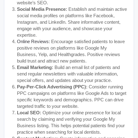
website’s SEO.
Social Media Presence:
Establish and maintain active
social media profiles on platforms like Facebook,
Instagram, and LinkedIn. Share informative content,
engage with your audience, and showcase your
expertise.
Online Reviews:
Encourage satisfied patients to leave
positive reviews on platforms like Google My
Business, Yelp, and Healthgrades. Positive reviews
build trust and attract new patients.
Email Marketing:
Build an email list of patients and
send regular newsletters with valuable information,
special offers, and updates about your practice.
Pay-Per-Click Advertising (PPC):
Consider running
PPC campaigns on platforms like Google Ads to target
specific keywords and demographics. PPC can drive
targeted traffic to your website.
Local SEO:
Optimize your online presence for local
search by claiming and verifying your Google My
Business listing. This helps potential patients find your
practice when searching for local dentists.