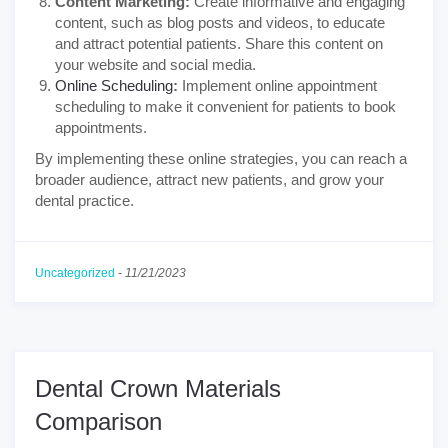
Content Marketing:
Create informative and engaging
content, such as blog posts and videos, to educate
and attract potential patients. Share this content on
your website and social media.
Online Scheduling
:
Implement online appointment
scheduling to make it convenient for patients to book
appointments.
By implementing these online strategies, you can reach a
broader audience, attract new patients, and grow your
dental practice.
Uncategorized
-
11/21/2023
Dental Crown Materials
Comparison