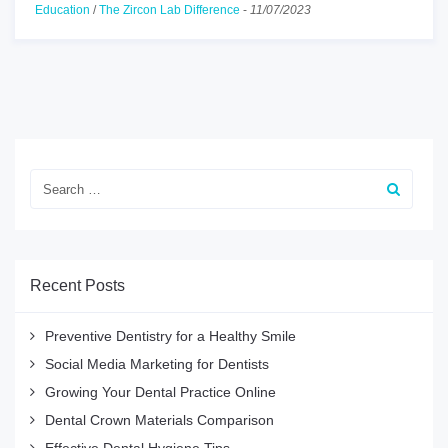
Education
/
The Zircon Lab Difference
-
11/07/2023
Recent Posts
Preventive Dentistry for a Healthy Smile
Social Media Marketing for Dentists
Growing Your Dental Practice Online
Dental Crown Materials Comparison