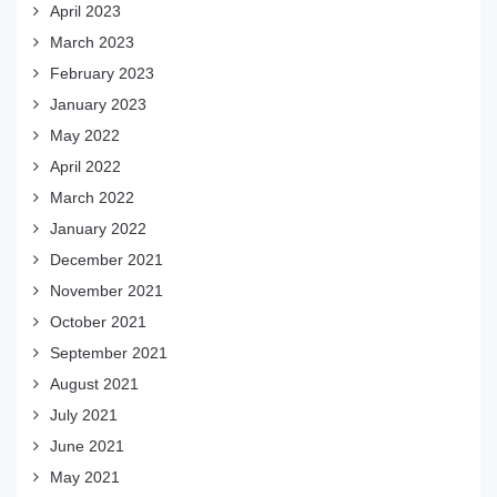
April 2023
March 2023
February 2023
January 2023
May 2022
April 2022
March 2022
January 2022
December 2021
November 2021
October 2021
September 2021
August 2021
July 2021
June 2021
May 2021