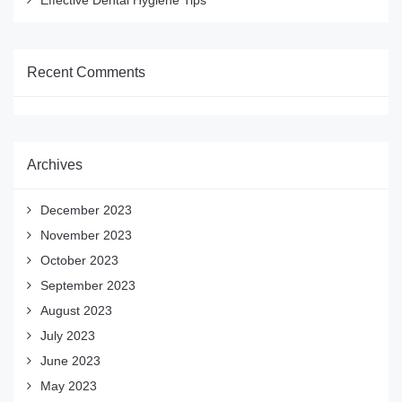
Effective Dental Hygiene Tips
Recent Comments
Archives
December 2023
November 2023
October 2023
September 2023
August 2023
July 2023
June 2023
May 2023