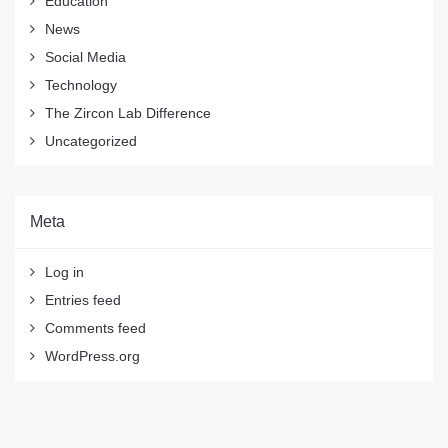
Education
News
Social Media
Technology
The Zircon Lab Difference
Uncategorized
Meta
Log in
Entries feed
Comments feed
WordPress.org