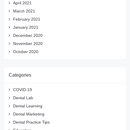
April 2021
March 2021
February 2021
January 2021
December 2020
November 2020
October 2020
Categories
COVID-19
Dental Lab
Dental Learning
Dental Marketing
Dental Practice Tips