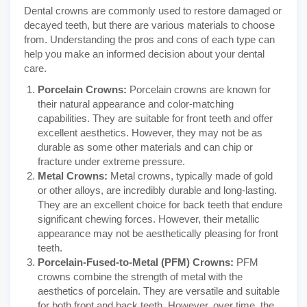
Dental crowns are commonly used to restore damaged or
decayed teeth, but there are various materials to choose
from. Understanding the pros and cons of each type can
help you make an informed decision about your dental
care.
Porcelain Crowns:
Porcelain crowns are known for
their natural appearance and color-matching
capabilities. They are suitable for front teeth and offer
excellent aesthetics. However, they may not be as
durable as some other materials and can chip or
fracture under extreme pressure.
Metal Crowns:
Metal crowns, typically made of gold
or other alloys, are incredibly durable and long-lasting.
They are an excellent choice for back teeth that endure
significant chewing forces. However, their metallic
appearance may not be aesthetically pleasing for front
teeth.
Porcelain-Fused-to-Metal (PFM) Crowns:
PFM
crowns combine the strength of metal with the
aesthetics of porcelain. They are versatile and suitable
for both front and back teeth. However, over time, the