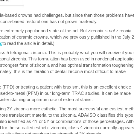
rconia-based crowns had challenges, but since then those problems hav
irconia-based restorations has not grown markedly.
are extremely popular and state-of-the-art. But zirconia is
not
zirconia.
ication of ceramic crowns, which we previously published in the July 
rg
to read the article in detail.)
ass 5 tetragonal zirconia. This is probably what you will receive if you
gonal zirconia. This formulation has been used in nondental applicatio
e strongest form of zirconia and has optimal transformation toughening
tely, this is the iteration of dental zirconia most difficult to make
e (FPD) or treating a patient with bruxism, this is an excellent choice
fused-to-metal (PFM) in our long-term TRAC studies. It can be made
inter staining or optimum use of external stains.
ng 3Y zirconia more esthetic. The most successful and easiest met
ore translucent material to the zirconia. ADA/ISO classifies this type
s also identified as 4Y or 5Y or combinations of those percentages. Alt
d for the so-called esthetic zirconia, class 4 zirconia currently appears
 situations not requiring the strength of 3Y zirconia.