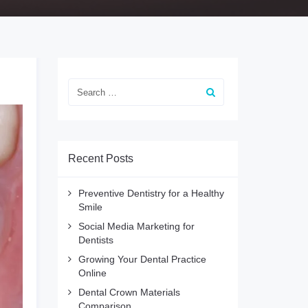
Recent Posts
Preventive Dentistry for a Healthy
Smile
Social Media Marketing for
Dentists
Growing Your Dental Practice
Online
Dental Crown Materials
Comparison