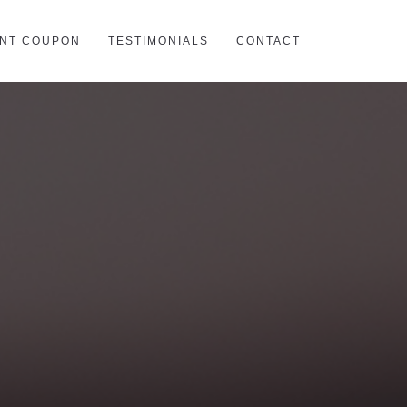
INT COUPON
TESTIMONIALS
CONTACT