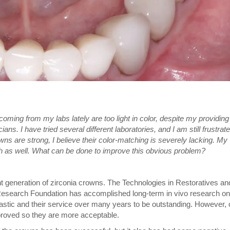
oming from my labs lately are too light in color, despite my providing
ans. I have tried several different laboratories, and I am still frustrat
ns are strong, I believe their color-matching is severely lacking. My
 as well. What can be done to improve this obvious problem?
ent generation of zirconia crowns. The Technologies in Restoratives an
Research Foundation has accomplished long-term in vivo research on
tastic and their service over many years to be outstanding. However, 
proved so they are more acceptable.