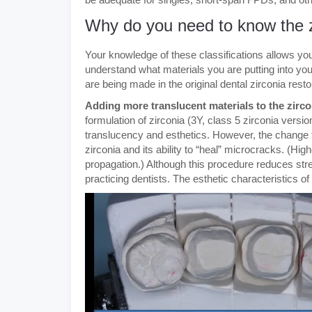
Why do you need to know the zi
Your knowledge of these classifications allows yo
understand what materials you are putting into you
are being made in the original dental zirconia resto
Adding more translucent materials to the zirco
formulation of zirconia (3Y, class 5 zirconia ver
translucency and esthetics. However, the change t
zirconia and its ability to “heal” microcracks. (H
propagation.) Although this procedure reduces stren
practicing dentists. The esthetic characteristics o