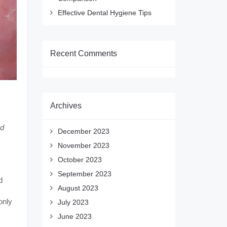
Effective Dental Hygiene Tips
Recent Comments
Archives
ed
December 2023
November 2023
October 2023
September 2023
d
August 2023
only
July 2023
June 2023