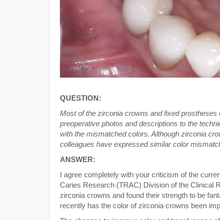
QUESTION:
Most of the zirconia crowns and fixed prostheses c
preoperative photos and descriptions to the technici
with the mismatched colors. Although zirconia crow
colleagues have expressed similar color mismatch
ANSWER:
I agree completely with your criticism of the curr
Caries Research (TRAC) Division of the Clinical 
zirconia crowns and found their strength to be fan
recently has the color of zirconia crowns been im