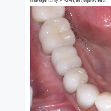
color significantly. However, this requires artistic 