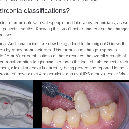
rconia classifications?
u to communicate with salespeople and laboratory technicians, as wel
r patients’ mouths. Knowing this, you’ll better understand the changes
rations.
nia.
Additional oxides are now being added to the original Glidewell
sions) by many manufacturers. This formulation change improves
o 4Y or 5Y or combinations of those reduces the overall strength of
igher transformation toughening increases the lack of subsequent crack
gth, clinical success is currently being proven and reported in the fi
f some of these class 4 restorations can rival IPS e.max (Ivoclar Viva