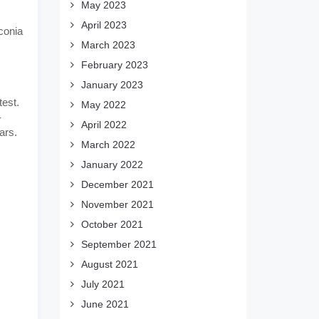
May 2023
April 2023
conia
March 2023
February 2023
January 2023
test.
May 2022
-
April 2022
ars.
March 2022
January 2022
December 2021
November 2021
October 2021
September 2021
August 2021
July 2021
June 2021