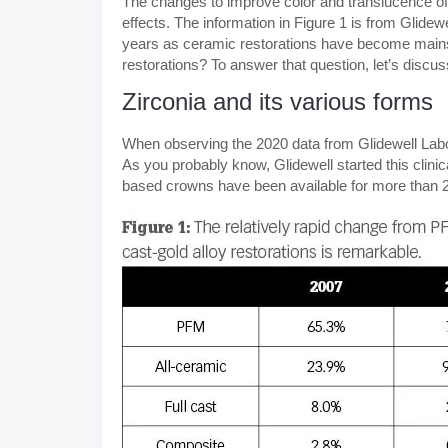
The changes to improve color and translucence of
effects. The information in Figure 1 is from Glid
years as ceramic restorations have become mainst
restorations? To answer that question, let’s discus
Zirconia and its various forms
When observing the 2020 data from Glidewell Laborat
As you probably know, Glidewell started this clini
based crowns have been available for more than 21