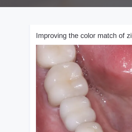
Improving the color match of z