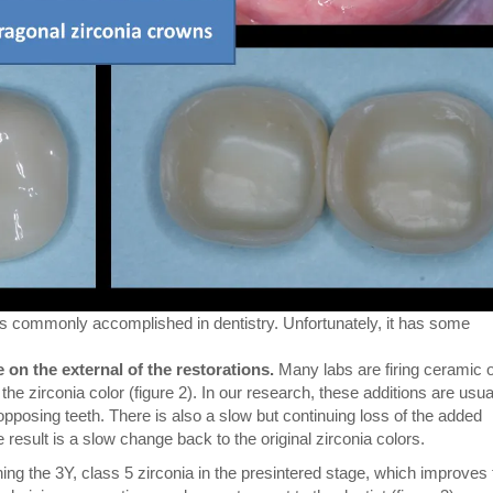
a is commonly accomplished in dentistry. Unfortunately, it has some
e on the external of the restorations.
Many labs are firing ceramic 
he zirconia color (figure 2). In our research, these additions are usua
pposing teeth. There is also a slow but continuing loss of the added
he result is a slow change back to the original zirconia colors.
ng the 3Y, class 5 zirconia in the presintered stage, which improves 