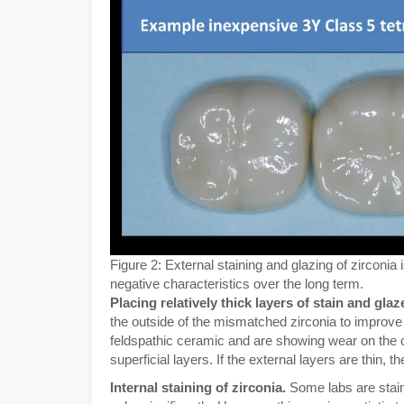
Figure 2: External staining and glazing of zirconi
negative characteristics over the long term.
Placing relatively thick layers of stain and glaz
the outside of the mismatched zirconia to improve t
feldspathic ceramic and are showing wear on the o
superficial layers. If the external layers are thin, t
Internal staining of zirconia.
Some labs are staini