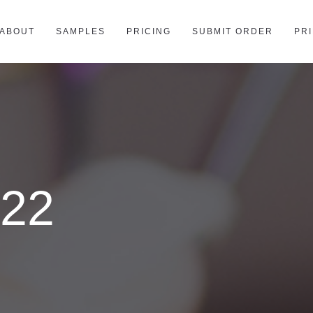
ABOUT
SAMPLES
PRICING
SUBMIT ORDER
PR
022