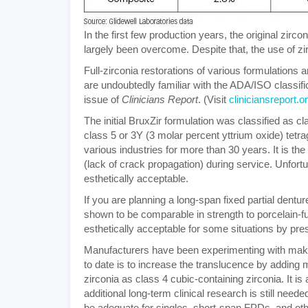
In the first few production years, the original zi
largely been overcome. Despite that, the use of z
Full-zirconia restorations of various formulations 
are undoubtedly familiar with the ADA/ISO classif
issue of
Clinicians Report
. (Visit
cliniciansreport.o
The initial BruxZir formulation was classified as cl
class 5 or 3Y (3 molar percent yttrium oxide) tetra
various industries for more than 30 years. It is th
(lack of crack propagation) during service. Unfortuna
esthetically acceptable.
If you are planning a long-span fixed partial dentur
shown to be comparable in strength to porcelain-
esthetically acceptable for some situations by pres
Manufacturers have been experimenting with maki
to date is to increase the translucence by adding m
zirconia as class 4 cubic-containing zirconia. It i
additional long-term clinical research is still neede
be adequate for singles, short-span FPDs, and other