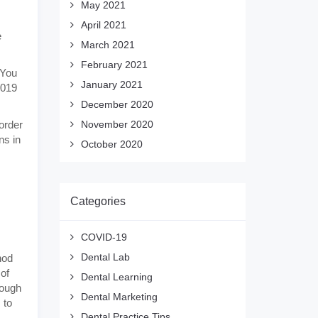
May 2021
April 2021
e
March 2021
February 2021
 You
January 2021
2019
December 2020
 order
November 2020
ns in
October 2020
Categories
COVID-19
Dental Lab
hod
 of
Dental Learning
hough
Dental Marketing
 to
Dental Practice Tips