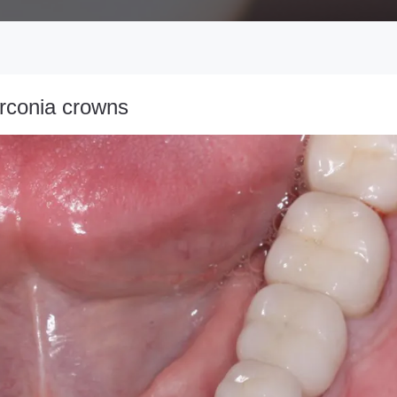
irconia crowns