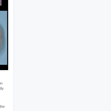
on
lly
the