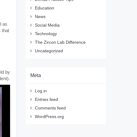
Education
News
l as
Social Media
 that
Technology
The Zircon Lab Difference
Uncategorized
eld by
Meta
dent).
Log in
Entries feed
Comments feed
WordPress.org