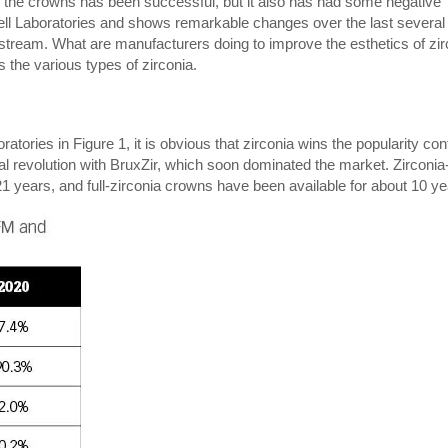
 the crowns has been successful, but it also has had some negative
ewell Laboratories and shows remarkable changes over the last several
ream. What are manufacturers doing to improve the esthetics of zir
s the various types of zirconia.
ories in Figure 1, it is obvious that zirconia wins the popularity con
cal revolution with BruxZir, which soon dominated the market. Zirconia
 years, and full-zirconia crowns have been available for about 10 ye