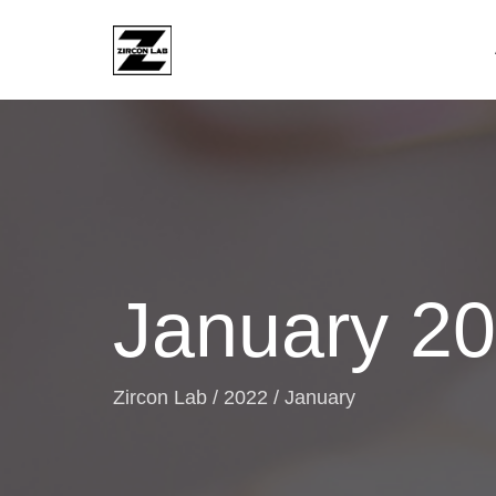
January 2
Zircon Lab
/
2022
/
January