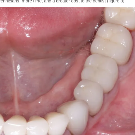
technicians, more time, and a greater cost to the dentist (figure 3).