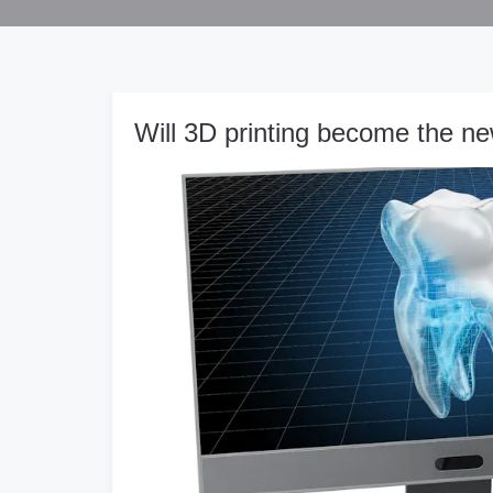
Will 3D printing become the ne