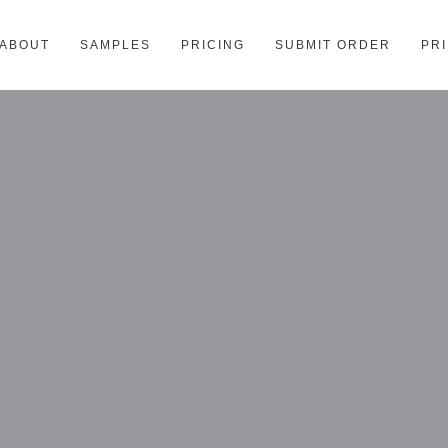
ABOUT
SAMPLES
PRICING
SUBMIT ORDER
PR