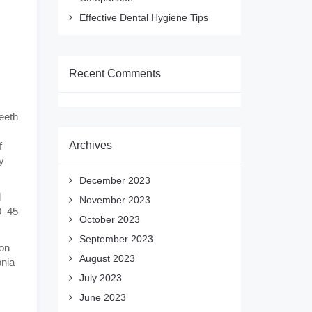
Effective Dental Hygiene Tips
Recent Comments
eeth
Archives
f
y
December 2023
d
November 2023
0–45
October 2023
September 2023
ion
August 2023
onia
July 2023
June 2023