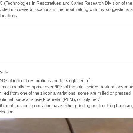
C (Technologies in Restoratives and Caries Research Division of th
ivided into several locations in the mouth along with my suggestions a
locations.
wers.
1
74% of indirect restorations are for single teeth.
ions currently comprise over 90% of the total indirect restorations ma
milled from one of the zirconia variations, some are milled or pressed
1
entional porcelain-fused-to-metal (PFM), or polymer.
hird of the adult population have either grinding or clenching bruxism,
election.