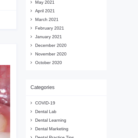
May 2021
April 2021
March 2021
February 2021
January 2021
December 2020
November 2020
October 2020
Categories
COVID-19
Dental Lab
Dental Learning
Dental Marketing
Dental Practice Tips