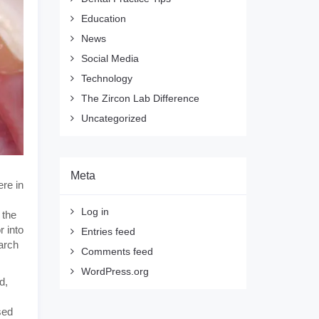
Education
News
Social Media
Technology
The Zircon Lab Difference
Uncategorized
Meta
re in
Log in
 the
r into
Entries feed
arch
Comments feed
WordPress.org
d,
sed