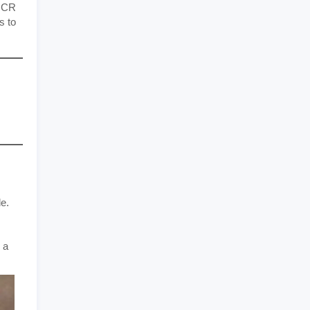
e CR
s to
de.
 a