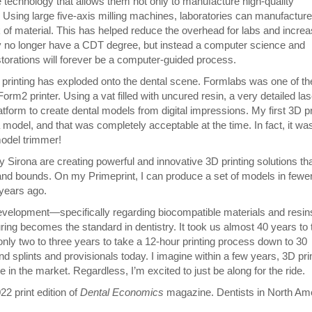
 technology that allows them not only to manufacture high-quality
e. Using large five-axis milling machines, laboratories can manufacture
k of material. This has helped reduce the overhead for labs and incre
ay no longer have a CDT degree, but instead a computer science and
torations will forever be a computer-guided process.
D printing has exploded onto the dental scene. Formlabs was one of the
orm2 printer. Using a vat filled with uncured resin, a very detailed las
atform to create dental models from digital impressions. My first 3D pr
model, and that was completely acceptable at the time. In fact, it wa
 model trimmer!
irona are creating powerful and innovative 3D printing solutions tha
nd bounds. On my Primeprint, I can produce a set of models in fewe
 years ago.
 development—specifically regarding biocompatible materials and resi
uring becomes the standard in dentistry. It took us almost 40 years to
nly two to three years to take a 12-hour printing process down to 30
d splints and provisionals today. I imagine within a few years, 3D pri
ace in the market. Regardless, I’m excited to just be along for the ride.
22 print edition of
Dental Economics
magazine. Dentists in North Am