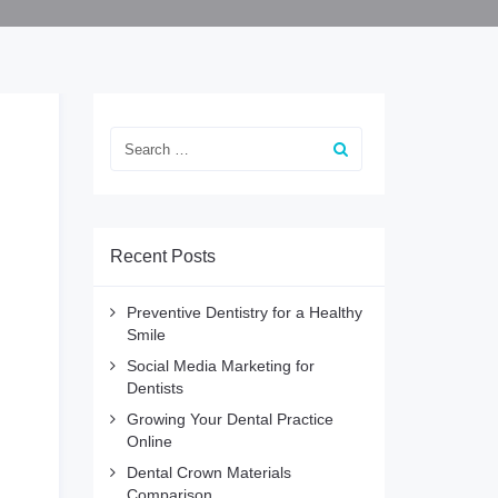
Recent Posts
Preventive Dentistry for a Healthy
Smile
Social Media Marketing for
Dentists
Growing Your Dental Practice
Online
Dental Crown Materials
Comparison