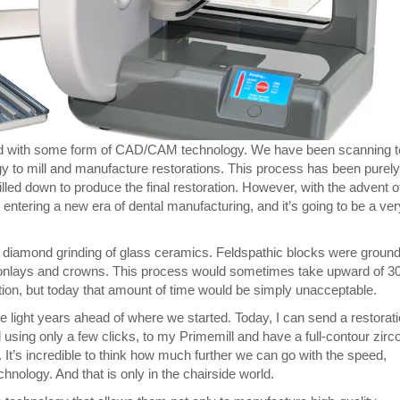
ed with some form of CAD/CAM technology. We have been scanning t
to mill and manufacture restorations. This process has been purely
lled down to produce the final restoration. However, with the advent o
ntering a new era of dental manufacturing, and it’s going to be a ver
ith diamond grinding of glass ceramics. Feldspathic blocks were groun
/onlays and crowns. This process would sometimes take upward of 3
ation, but today that amount of time would be simply unacceptable.
e light years ahead of where we started. Today, I can send a restorat
ng only a few clicks, to my Primemill and have a full-contour zirc
 It’s incredible to think how much further we can go with the speed,
hnology. And that is only in the chairside world.