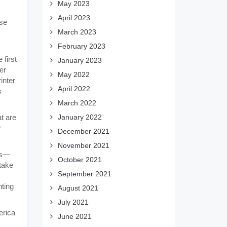
May 2023
April 2023
ase
March 2023
February 2023
 first
January 2023
er
May 2022
inter
April 2022
s
March 2022
t are
January 2022
r
December 2021
November 2021
ns—
October 2021
 take
September 2021
nting
August 2021
July 2021
erica
June 2021