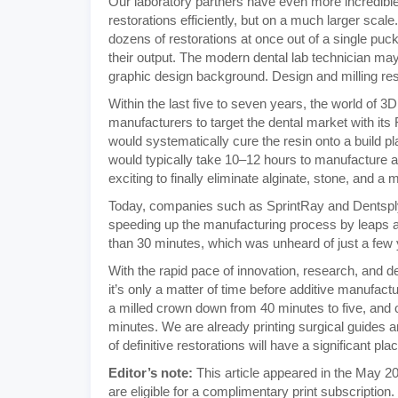
Our laboratory partners have even more incredible
restorations efficiently, but on a much larger scal
dozens of restorations at once out of a single puc
their output. The modern dental lab technician m
graphic design background. Design and milling res
Within the last five to seven years, the world of 3
manufacturers to target the dental market with its F
would systematically cure the resin onto a build pl
would typically take 10–12 hours to manufacture a 
exciting to finally eliminate alginate, stone, and a
Today, companies such as SprintRay and Dentsply S
speeding up the manufacturing process by leaps a
than 30 minutes, which was unheard of just a few
With the rapid pace of innovation, research, and
it’s only a matter of time before additive manufact
a milled crown down from 40 minutes to five, and o
minutes. We are already printing surgical guides an
of definitive restorations will have a significant pl
Editor’s note:
This article appeared in the May 20
are eligible for a complimentary print subscription.