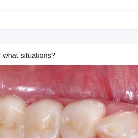
 what situations?