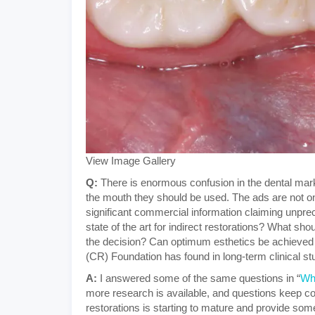
View Image Gallery
Q:
There is enormous confusion in the dental mark
the mouth they should be used. The ads are not onl
significant commercial information claiming unpre
state of the art for indirect restorations? What s
the decision? Can optimum esthetics be achieved 
(CR) Foundation has found in long-term clinical st
A:
I answered some of the same questions in “
Wh
more research is available, and questions keep com
restorations is starting to mature and provide some