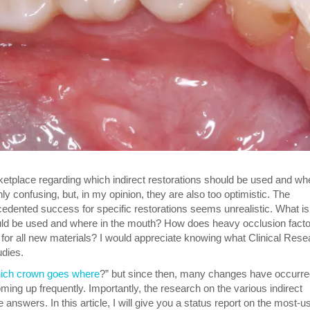
etplace regarding which indirect restorations should be used and whe
y confusing, but, in my opinion, they are also too optimistic. The
cedented success for specific restorations seems unrealistic. What is
hould be used and where in the mouth? How does heavy occlusion facto
for all new materials? I would appreciate knowing what Clinical Rese
udies.
ich crown goes where
?” but since then, many changes have occurre
ing up frequently. Importantly, the research on the various indirect
 answers. In this article, I will give you a status report on the most-u