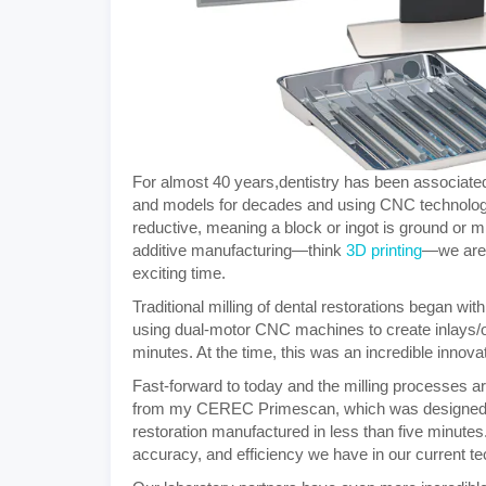
For almost 40 years,
dentistry has been associat
and models for decades and using CNC technology 
reductive, meaning a block or ingot is ground or mi
additive manufacturing—think
3D printing
—we are e
exciting time.
Traditional milling of dental restorations began w
using dual-motor CNC machines to create inlays
minutes. At the time, this was an incredible innov
Fast-forward to today and the milling processes ar
from my CEREC Primescan, which was designed usi
restoration manufactured in less than five minutes.
accuracy, and efficiency we have in our current tec