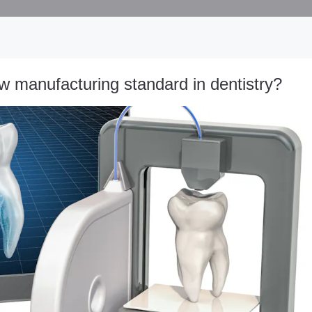
w manufacturing standard in dentistry?