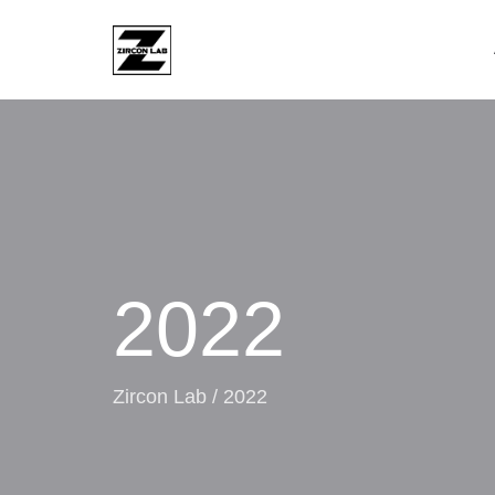
2022
Zircon Lab
/
2022