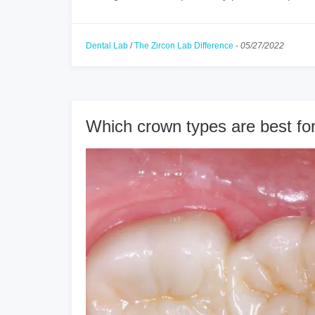
Dental Lab
/
The Zircon Lab Difference
-
05/27/2022
Which crown types are best for