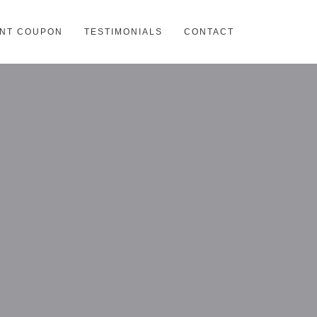
INT COUPON
TESTIMONIALS
CONTACT