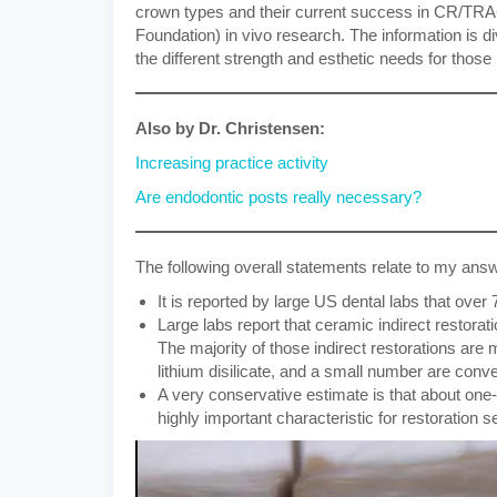
crown types and their current success in CR/TRA
Foundation) in vivo research. The information is d
the different strength and esthetic needs for those 
Also by Dr. Christensen:
Increasing practice activity
Are endodontic posts really necessary?
The following overall statements relate to my ans
It is reported by large US dental labs that over 
Large labs report that ceramic indirect restorat
The majority of those indirect restorations are 
lithium disilicate, and a small number are conv
A very conservative estimate is that about one-t
highly important characteristic for restoration s